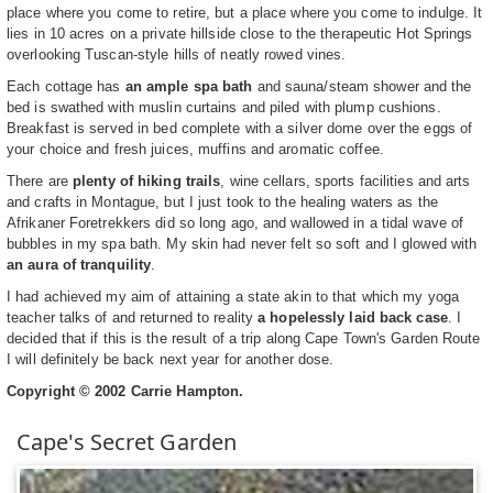
place where you come to retire, but a place where you come to indulge. It
lies in 10 acres on a private hillside close to the therapeutic Hot Springs
overlooking Tuscan-style hills of neatly rowed vines.
Each cottage has
an ample spa bath
and sauna/steam shower and the
bed is swathed with muslin curtains and piled with plump cushions.
Breakfast is served in bed complete with a silver dome over the eggs of
your choice and fresh juices, muffins and aromatic coffee.
There are
plenty of hiking trails
, wine cellars, sports facilities and arts
and crafts in Montague, but I just took to the healing waters as the
Afrikaner Foretrekkers did so long ago, and wallowed in a tidal wave of
bubbles in my spa bath. My skin had never felt so soft and I glowed with
an aura of tranquility
.
I had achieved my aim of attaining a state akin to that which my yoga
teacher talks of and returned to reality
a hopelessly laid back case
. I
decided that if this is the result of a trip along Cape Town's Garden Route
I will definitely be back next year for another dose.
Copyright © 2002 Carrie Hampton.
Cape's Secret Garden