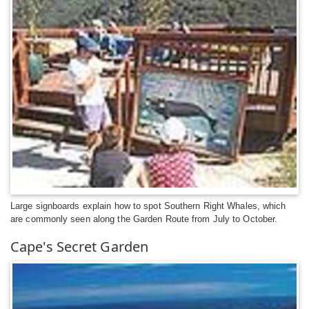
Large signboards explain how to spot Southern Right Whales, which
are commonly seen along the Garden Route from July to October.
Cape's Secret Garden