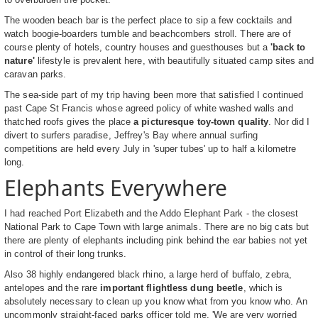
The wooden beach bar is the perfect place to sip a few cocktails and
watch boogie-boarders tumble and beachcombers stroll. There are of
course plenty of hotels, country houses and guesthouses but a
'back to
nature'
lifestyle is prevalent here, with beautifully situated camp sites and
caravan parks.
The sea-side part of my trip having been more that satisfied I continued
past Cape St Francis whose agreed policy of white washed walls and
thatched roofs gives the place
a picturesque toy-town quality
. Nor did I
divert to surfers paradise, Jeffrey's Bay where annual surfing
competitions are held every July in 'super tubes' up to half a kilometre
long.
Elephants Everywhere
I had reached Port Elizabeth and the Addo Elephant Park - the closest
National Park to Cape Town with large animals. There are no big cats but
there are plenty of elephants including pink behind the ear babies not yet
in control of their long trunks.
Also 38 highly endangered black rhino, a large herd of buffalo, zebra,
antelopes and the rare
important flightless dung beetle
, which is
absolutely necessary to clean up you know what from you know who. An
uncommonly straight-faced parks officer told me, 'We are very worried