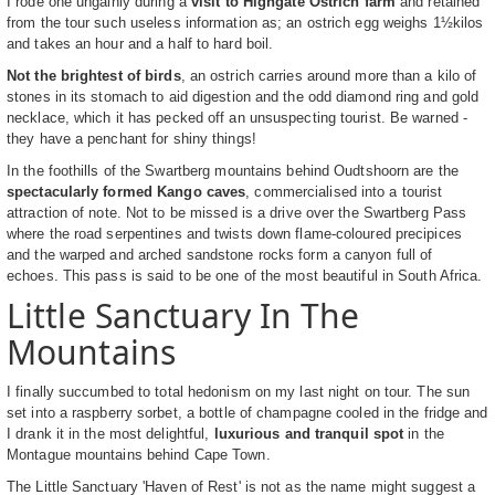
I rode one ungainly during a
visit to Highgate Ostrich farm
and retained
from the tour such useless information as; an ostrich egg weighs 1½kilos
and takes an hour and a half to hard boil.
Not the brightest of birds
, an ostrich carries around more than a kilo of
stones in its stomach to aid digestion and the odd diamond ring and gold
necklace, which it has pecked off an unsuspecting tourist. Be warned -
they have a penchant for shiny things!
In the foothills of the Swartberg mountains behind Oudtshoorn are the
spectacularly formed Kango caves
, commercialised into a tourist
attraction of note. Not to be missed is a drive over the Swartberg Pass
where the road serpentines and twists down flame-coloured precipices
and the warped and arched sandstone rocks form a canyon full of
echoes. This pass is said to be one of the most beautiful in South Africa.
Little Sanctuary In The
Mountains
I finally succumbed to total hedonism on my last night on tour. The sun
set into a raspberry sorbet, a bottle of champagne cooled in the fridge and
I drank it in the most delightful,
luxurious and tranquil spot
in the
Montague mountains behind Cape Town.
The Little Sanctuary 'Haven of Rest' is not as the name might suggest a