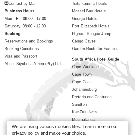
Contact by Mail
Tsitsikamma Hotels
Business Hours
Mossel Bay Hotels
Mon - Fri. 08:00 - 17:00
George Hotels
Saturday. 08:00 - 12:00
Port Elizabeth Hotels
Booking
Highest Bungee Jump
Reservations and Bookings
Cango Caves
Booking Conditions
Garden Route for Families
Visa and Passport
South Africa Hotel Guide
About Siyabona Africa (Pty) Ltd
Cape Winelands
Cape Town
Cape Coast
Johannesburg
Pretoria and Centurion
Sandton
KwaZulu-Natal
Mpumalanga
We are using various cookies files. Learn more in our
Limpopo
privacy policy
and make your choice.
Sun City Resort