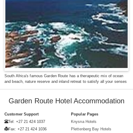
South Africa's famous Garden Route has a therapeutic mix of ocean
and beach, nature reserve and inland retreat to satisfy all your senses
Garden Route Hotel Accommodation
Customer Support
Popular Pages
Tel: +27 21 424 1037
Knysna Hotels
Fax: +27 21 424 1036
Plettenberg Bay Hotels