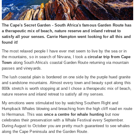
The Cape's Secret Garden - South Africa's famous Garden Route has
a therapeutic mix of beach, nature reserve and inland retreat to
satisfy all your senses. Carrie Hampton went looking for all this and
found it!
The most relaxed people I have ever met seem to live by the sea or in
the mountains, so in search of Nirvana, I took a
circular trip from Cape
Town
along South Africa's coastal Garden Route returning via mountain
passes and vineyards.
The lush coastal plain is bordered on one side by the purple hued granite
and sandstone mountains. Almost every town and beauty spot along this
800k stretch is worth stopping at and I chose a therapeutic mix of beach,
nature reserve and inland retreat to satisfy all my senses.
My emotions were stimulated too by watching Southern Right and
Humpback Whales blowing and breaching from the high cliff road en route
to Hermanus. This was
once a centre for whale hunting
but now
celebrates their preservation with a Whale Festival every September.
During August to October you are pretty much guaranteed to see whales
along the Cape Peninsula and the Garden Route.