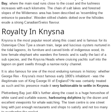
Bay
, where the main road runs close to the coast and the lushness
increases with each kilometre. The chain of salt lakes and forested
slopes of the Wilderness area has been described as 'resembling the
entrance to paradise'. Wooden stilted chalets dotted over the hillsides
exude a strong Canadian/Swiss flavour.
Royalty In Knysna
Knysna is the most popular resort along this coast and is famous for its
Outenique Choo Tjoe a steam train, large and luscious oysters nurtured in
the tidal lagoons, its furniture and carved birds of indigenous wood, its
lone female elephant who wanders the forests and is sadly the last of a
sub species, and the Knysna Heads where cruising yachts surf into the
lagoon on giant swells through a narrow rocky channel.
It is also famous for one of the most enduring rumours in history: whether
George Rex - Knysna's most famous early 1800's inhabitant - was the
illegitimate son of King George III of England? He was certainly treated
as such and his presence made it
very fashionable to settle in Knysna
.
Plettenberg Bay just 40k's further along the coast is a huge horseshoe of
white sand and surfable waves,
harbouring dolphins
by the dozen and
excellent viewpoints for whale watching. The town centre is one street
long with just enough restaurants and shops to satisfy and not too many
to overburden the pocket.