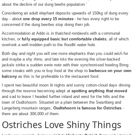
about the decline of our dung beetle population.'
Considering an adult elephant deposits upwards of 150kg of dung every
day - about
one drop every 15 minutes
- he has every right to be
concerned if the dung beetles stop doing their job.
Accommodation at Addo is in thatched rondavels with a communal
kitchen, or
fully equipped basic but comfortable chalets
, all of which
overlook a well-trodden path to the floodlit water hole.
Both day and night you will see more elephants than you could wish for
and maybe a shy rhino, and late into the evening the silver-backed
jackals strike a sudden eerie note with their synchronised howling Bring
some steaks with you or buy food at the shop to
barbecue on your own
balcony
as this is far preferable to the restaurant food.
I spent two beautiful moon lit nights and sunny cotton-cloud days driving
through the reserve becoming adept at
spotting anything that moved
and sad to leave I headed further inland and west for the hills and the
town of Oudtshoorn. Situated on a plain between the Swartberg and
Langeberg mountain ranges,
Oudtshoorn is famous for Ostriches
-
there are about 300,000 of them.
Ostriches Love Shiny Things