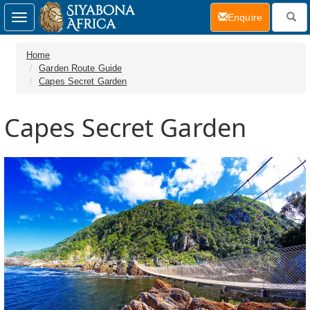
(current)
Enquire
Toggle
navigation
Home
Garden Route Guide
Capes Secret Garden
Capes Secret Garden