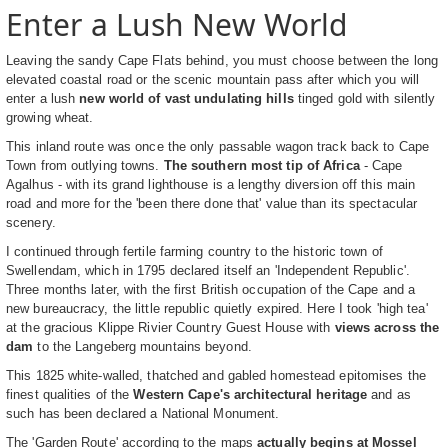
Enter a Lush New World
Leaving the sandy Cape Flats behind, you must choose between the long
elevated coastal road or the scenic mountain pass after which you will
enter a lush
new world of vast undulating hills
tinged gold with silently
growing wheat.
This inland route was once the only passable wagon track back to Cape
Town from outlying towns.
The southern most tip of Africa
- Cape
Agalhus - with its grand lighthouse is a lengthy diversion off this main
road and more for the 'been there done that' value than its spectacular
scenery.
I continued through fertile farming country to the historic town of
Swellendam, which in 1795 declared itself an 'Independent Republic'.
Three months later, with the first British occupation of the Cape and a
new bureaucracy, the little republic quietly expired. Here I took 'high tea'
at the gracious Klippe Rivier Country Guest House with
views across the
dam
to the Langeberg mountains beyond.
This 1825 white-walled, thatched and gabled homestead epitomises the
finest qualities of the
Western Cape's architectural heritage
and as
such has been declared a National Monument.
The 'Garden Route' according to the maps
actually begins at Mossel