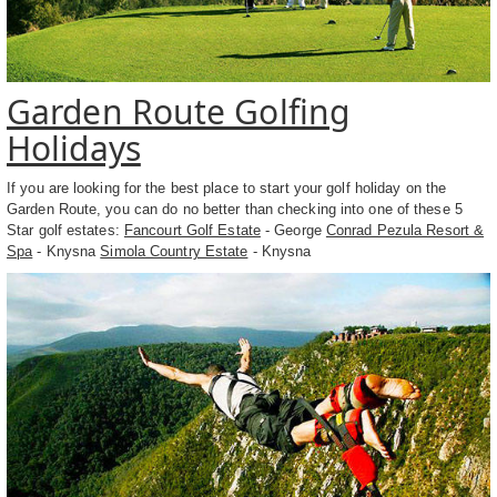
Garden Route Golfing
Holidays
If you are looking for the best place to start your golf holiday on the
Garden Route, you can do no better than checking into one of these 5
Star golf estates:
Fancourt Golf Estate
- George
Conrad Pezula Resort &
Spa
- Knysna
Simola Country Estate
- Knysna