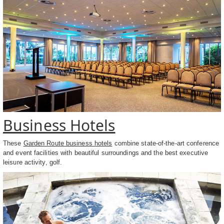
Business Hotels
These
Garden Route business hotels
combine state-of-the-art conference
and event facilities with beautiful surroundings and the best executive
leisure activity, golf.