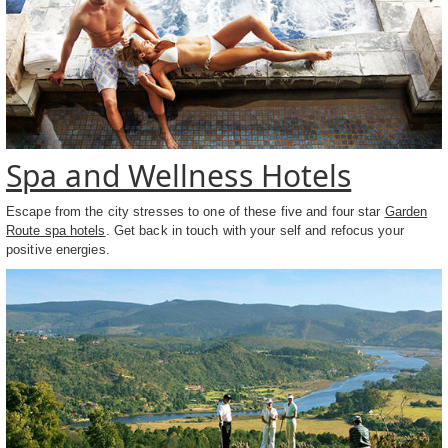
Spa and Wellness Hotels
Escape from the city stresses to one of these five and four star
Garden
Route spa hotels
. Get back in touch with your self and refocus your
positive energies.