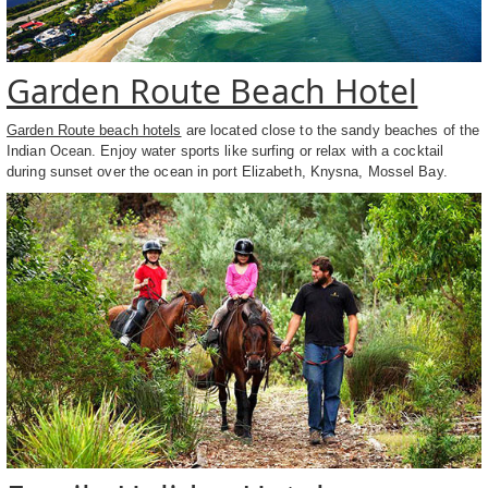
Garden Route Beach Hotel
Garden Route beach hotels
are located close to the sandy beaches of the
Indian Ocean. Enjoy water sports like surfing or relax with a cocktail
during sunset over the ocean in port Elizabeth, Knysna, Mossel Bay.