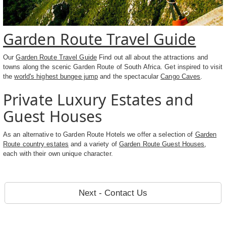
Garden Route Travel Guide
Our
Garden Route Travel Guide
Find out all about the attractions and
towns along the scenic Garden Route of South Africa. Get inspired to visit
the
world's highest bungee jump
and the spectacular
Cango Caves
.
Private Luxury Estates and
Guest Houses
As an alternative to Garden Route Hotels we offer a selection of
Garden
Route country estates
and a variety of
Garden Route Guest Houses
,
each with their own unique character.
Next - Contact Us