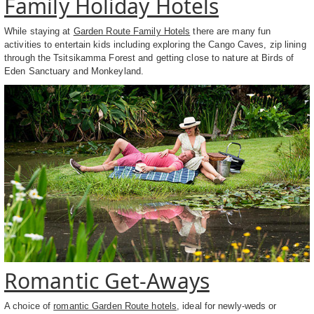
Family Holiday Hotels
While staying at
Garden Route Family Hotels
there are many fun
activities to entertain kids including exploring the Cango Caves, zip lining
through the Tsitsikamma Forest and getting close to nature at Birds of
Eden Sanctuary and Monkeyland.
Romantic Get-Aways
A choice of
romantic Garden Route hotels
, ideal for newly-weds or