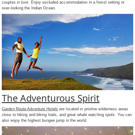
couples in love. Enjoy secluded accommodation in a forest setting or
over-looking the Indian Ocean.
The Adventurous Spirit
Garden Route Adventure Hotels
are located in pristine wilderness areas
close to hiking and biking trails, and great whale watching spots. You can
also enjoy the highest bungee jump in the world.