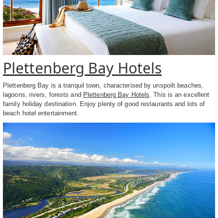
Plettenberg Bay Hotels
Plettenberg Bay is a tranquil town, characterised by unspoilt beaches,
lagoons, rivers, forests and
Plettenberg Bay Hotels
. This is an excellent
family holiday destination. Enjoy plenty of good restaurants and lots of
beach hotel entertainment.