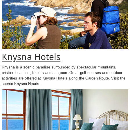
Knysna Hotels
Knysna is a scenic paradise surrounded by spectacular mountains,
pristine beaches, forests and a lagoon. Great golf courses and outdoor
activities are offered at
Knysna Hotels
along the Garden Route. Visit the
scenic Knysna Heads.