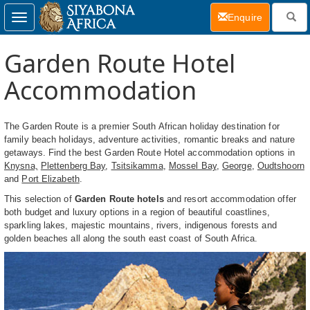
(current)
Enquire
Toggle
navigation
Garden Route Hotel
Accommodation
The Garden Route is a premier South African holiday destination for
family beach holidays, adventure activities, romantic breaks and nature
getaways. Find the best Garden Route Hotel accommodation options in
Knysna,
Plettenberg Bay
,
Tsitsikamma
,
Mossel Bay
,
George
,
Oudtshoorn
and
Port Elizabeth
.
This selection of
Garden Route hotels
and resort accommodation offer
both budget and luxury options in a region of beautiful coastlines,
sparkling lakes, majestic mountains, rivers, indigenous forests and
golden beaches all along the south east coast of South Africa.