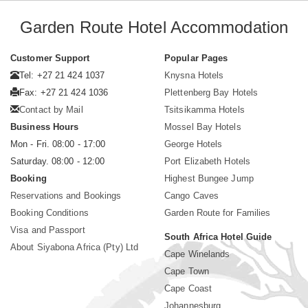
Garden Route Hotel Accommodation
Customer Support
Popular Pages
Tel: +27 21 424 1037
Knysna Hotels
Fax: +27 21 424 1036
Plettenberg Bay Hotels
Contact by Mail
Tsitsikamma Hotels
Business Hours
Mossel Bay Hotels
Mon - Fri. 08:00 - 17:00
George Hotels
Saturday. 08:00 - 12:00
Port Elizabeth Hotels
Booking
Highest Bungee Jump
Reservations and Bookings
Cango Caves
Booking Conditions
Garden Route for Families
Visa and Passport
South Africa Hotel Guide
About Siyabona Africa (Pty) Ltd
Cape Winelands
Cape Town
Cape Coast
Johannesburg