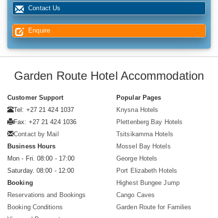
Contact Us
Enquire
Garden Route Hotel Accommodation
Customer Support
Popular Pages
Tel: +27 21 424 1037
Knysna Hotels
Fax: +27 21 424 1036
Plettenberg Bay Hotels
Contact by Mail
Tsitsikamma Hotels
Business Hours
Mossel Bay Hotels
Mon - Fri. 08:00 - 17:00
George Hotels
Saturday. 08:00 - 12:00
Port Elizabeth Hotels
Booking
Highest Bungee Jump
Reservations and Bookings
Cango Caves
Booking Conditions
Garden Route for Families