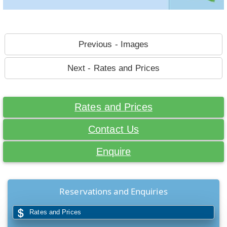
Previous - Images
Next - Rates and Prices
Rates and Prices
Contact Us
Enquire
Reservations and Enquiries
Rates and Prices