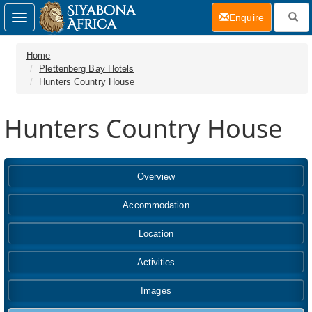
(current)
Enquire
Toggle
navigation
Home
Plettenberg Bay Hotels
Hunters Country House
Hunters Country House
Overview
Accommodation
Location
Activities
Images