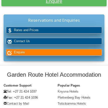
Enquire
Reservations and Enquiries
Rates and Prices
Contact Us
Enquire
Garden Route Hotel Accommodation
Customer Support
Popular Pages
Tel: +27 21 424 1037
Knysna Hotels
Fax: +27 21 424 1036
Plettenberg Bay Hotels
Contact by Mail
Tsitsikamma Hotels