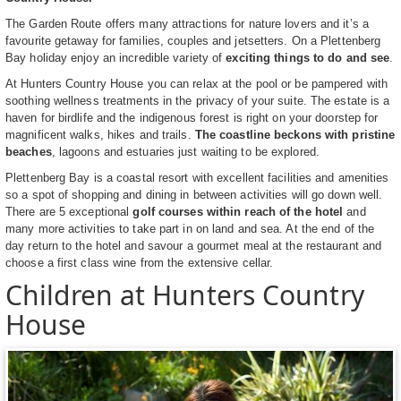
The Garden Route offers many attractions for nature lovers and it’s a
favourite getaway for families, couples and jetsetters. On a Plettenberg
Bay holiday enjoy an incredible variety of
exciting things to do and see
.
At Hunters Country House you can relax at the pool or be pampered with
soothing wellness treatments in the privacy of your suite. The estate is a
haven for birdlife and the indigenous forest is right on your doorstep for
magnificent walks, hikes and trails.
The coastline beckons with pristine
beaches
, lagoons and estuaries just waiting to be explored.
Plettenberg Bay is a coastal resort with excellent facilities and amenities
so a spot of shopping and dining in between activities will go down well.
There are 5 exceptional
golf courses within reach of the hotel
and
many more activities to take part in on land and sea. At the end of the
day return to the hotel and savour a gourmet meal at the restaurant and
choose a first class wine from the extensive cellar.
Children at Hunters Country
House