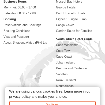
Business Hours
Mossel Bay Hotels
Mon - Fri. 08:00 - 17:00
George Hotels
Saturday. 08:00 - 12:00
Port Elizabeth Hotels
Booking
Highest Bungee Jump
Reservations and Bookings
Cango Caves
Booking Conditions
Garden Route for Families
Visa and Passport
South Africa Hotel Guide
About Siyabona Africa (Pty) Ltd
Cape Winelands
Cape Town
Cape Coast
Johannesburg
Pretoria and Centurion
Sandton
KwaZulu-Natal
Mpumalanga
We are using various cookies files. Learn more in our
Limpopo
privacy policy
and make your choice.
Sun City Resort
Settings