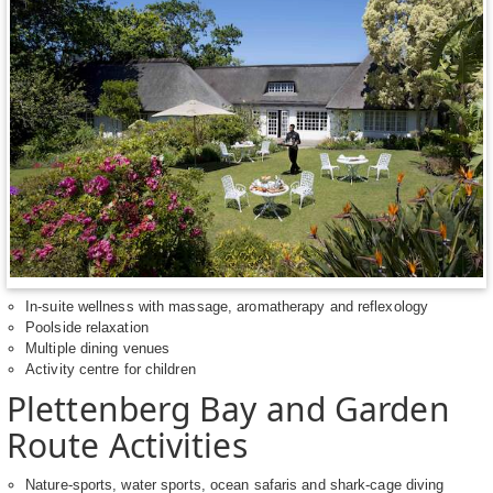
In-suite wellness with massage, aromatherapy and reflexology
Poolside relaxation
Multiple dining venues
Activity centre for children
Plettenberg Bay and Garden
Route Activities
Nature-sports, water sports, ocean safaris and shark-cage diving