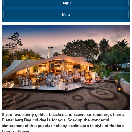
Images
Map
If you love sunny golden beaches and scenic surroundings then a
Plettenberg Bay holiday is for you. Soak up the wonderful
atmosphere of this popular holiday destination in style at Hunters
Country House.