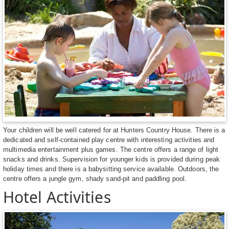
Your children will be well catered for at Hunters Country House. There is a
dedicated and self-contained play centre with interesting activities and
multimedia entertainment plus games. The centre offers a range of light
snacks and drinks. Supervision for younger kids is provided during peak
holiday times and there is a babysitting service available. Outdoors, the
centre offers a jungle gym, shady sand-pit and paddling pool.
Hotel Activities