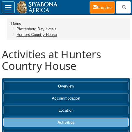
(current)
Enquire
Toggle
navigation
Home
Plettenberg Bay Hotels
Hunters Country House
Activities at Hunters
Country House
Overview
Accommodation
Location
Activities