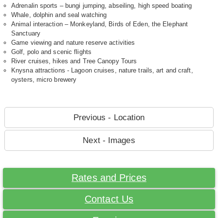
Adrenalin sports – bungi jumping, abseiling, high speed boating
Whale, dolphin and seal watching
Animal interaction – Monkeyland, Birds of Eden, the Elephant
Sanctuary
Game viewing and nature reserve activities
Golf, polo and scenic flights
River cruises, hikes and Tree Canopy Tours
Knysna attractions - Lagoon cruises, nature trails, art and craft,
oysters, micro brewery
Previous - Location
Next - Images
Rates and Prices
Contact Us