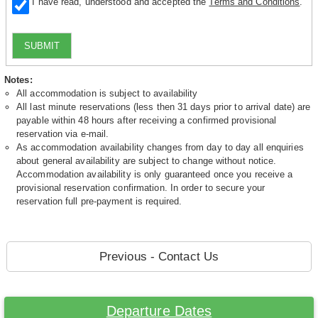
I have read, understood and accepted the
Terms and Conditions
.
SUBMIT
Notes:
All accommodation is subject to availability
All last minute reservations (less then 31 days prior to arrival date) are
payable within 48 hours after receiving a confirmed provisional
reservation via e-mail.
As accommodation availability changes from day to day all enquiries
about general availability are subject to change without notice.
Accommodation availability is only guaranteed once you receive a
provisional reservation confirmation. In order to secure your
reservation full pre-payment is required.
Previous - Contact Us
Departure Dates