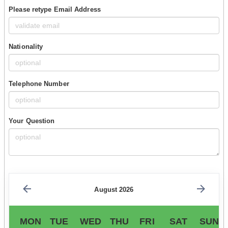
Please retype Email Address
Nationality
Telephone Number
Your Question
August 2026
MON
TUE
WED
THU
FRI
SAT
SUN