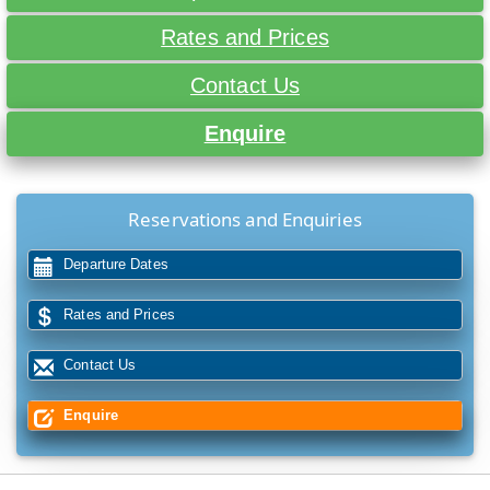
Rates and Prices
Contact Us
Enquire
Reservations and Enquiries
Departure Dates
Rates and Prices
Contact Us
Enquire