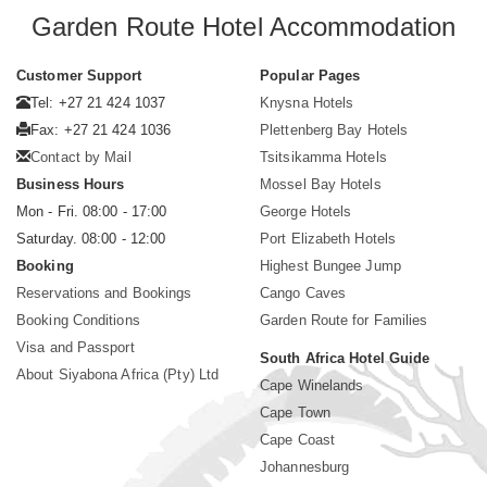
Garden Route Hotel Accommodation
Customer Support
Popular Pages
Tel: +27 21 424 1037
Knysna Hotels
Fax: +27 21 424 1036
Plettenberg Bay Hotels
Contact by Mail
Tsitsikamma Hotels
Business Hours
Mossel Bay Hotels
Mon - Fri. 08:00 - 17:00
George Hotels
Saturday. 08:00 - 12:00
Port Elizabeth Hotels
Booking
Highest Bungee Jump
Reservations and Bookings
Cango Caves
Booking Conditions
Garden Route for Families
Visa and Passport
South Africa Hotel Guide
About Siyabona Africa (Pty) Ltd
Cape Winelands
Cape Town
Cape Coast
Johannesburg