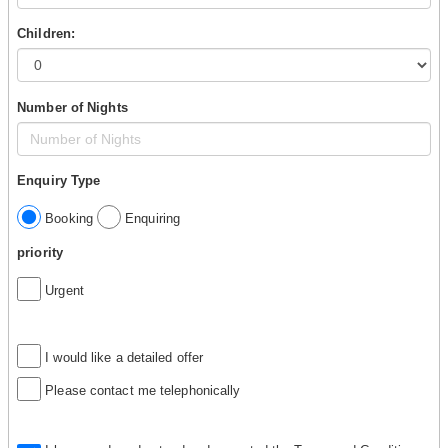
Children:
Number of Nights
Enquiry Type
Booking
Enquiring
priority
Urgent
I would like a detailed offer
Please contact me telephonically