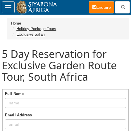
(current)
Enquire
Toggle
navigation
Home
Holiday Package Tours
Exclusive Safari
5 Day
Reservation for
Exclusive Garden Route
Tour, South Africa
Full Name
Email Address