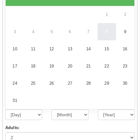
1
2
3
4
5
6
7
8
9
10
11
12
13
14
15
16
17
18
19
20
21
22
23
24
25
26
27
28
29
30
31
Adults: