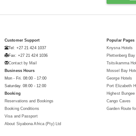
Customer Support
Popular Pages
Tel: +27 21 424 1037
Knysna Hotels
Fax: +27 21 424 1036
Plettenberg Bay
Contact by Mail
Tsitsikamma Ho
Business Hours
Mossel Bay Hot
Mon - Fri. 08:00 - 17:00
George Hotels
Saturday. 08:00 - 12:00
Port Elizabeth H
Booking
Highest Bungee
Reservations and Bookings
Cango Caves
Booking Conditions
Garden Route fo
Visa and Passport
About Siyabona Africa (Pty) Ltd