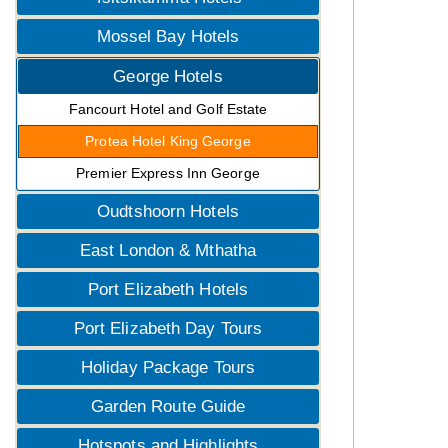
Mossel Bay Hotels
George Hotels
Fancourt Hotel and Golf Estate
Protea Hotel King George
Premier Express Inn George
Oudtshoorn Hotels
East London & Mthatha
Port Elizabeth Hotels
Port Elizabeth Day Tours
Holiday Package Tours
Garden Route Guide
Hotspots and Highlights