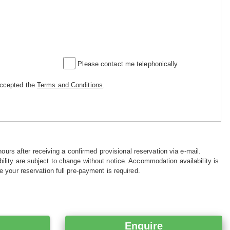
Please contact me telephonically
accepted the
Terms and Conditions
.
hours after receiving a confirmed provisional reservation via e-mail.
ility are subject to change without notice. Accommodation availability is
e your reservation full pre-payment is required.
Enquire