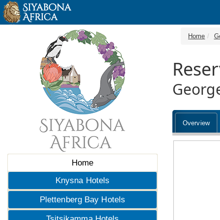
Home
G
Reser
George
Overview
Home
Knysna Hotels
Plettenberg Bay Hotels
Tsitsikamma Hotels