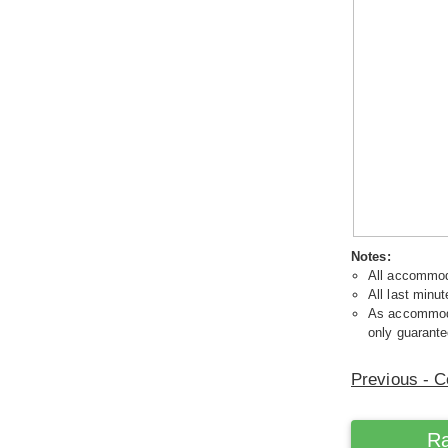
Notes:
All accommoda
All last minut
As accommodat
only guarante
Previous - C
Ra