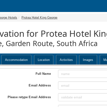
eorge Hotels
Protea Hotel King George
vation for Protea Hotel Ki
, Garden Route, South Africa
Accommodation
Location
Activities
Images
M
Full Name
Email Address
Please retype Email Address