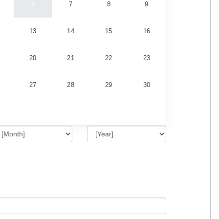
6
7
8
9
13
14
15
16
20
21
22
23
27
28
29
30