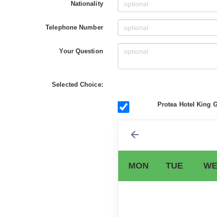
Nationality
Telephone Number
Your Question
Selected Choice:
Protea Hotel King G
MON
TUE
WE