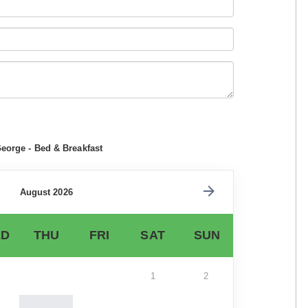
eorge - Bed & Breakfast
August 2026
D
THU
FRI
SAT
SUN
1
2