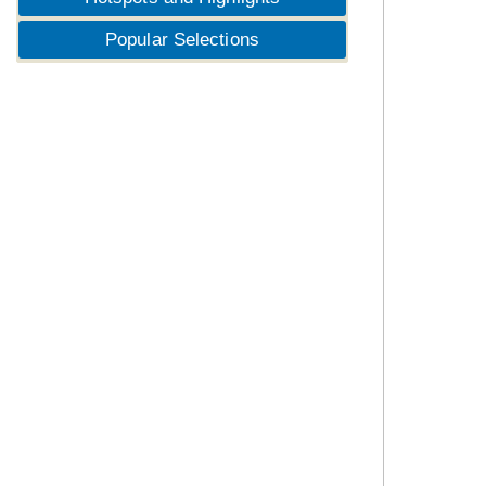
Popular Selections