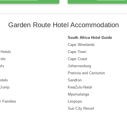
Garden Route Hotel Accommodation
South Africa Hotel Guide
Cape Winelands
 Hotels
Cape Town
tels
Cape Coast
els
Johannesburg
Pretoria and Centurion
otels
Sandton
 Jump
KwaZulu-Natal
Mpumalanga
r Families
Limpopo
Sun City Resort