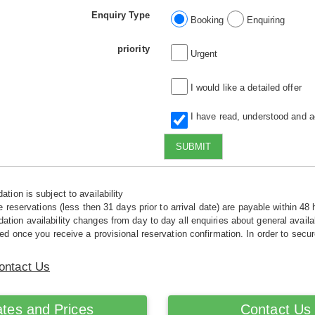
Enquiry Type
Booking
Enquiring
priority
Urgent
I would like a detailed offer
I have read, understood and 
SUBMIT
tion is subject to availability
e reservations (less then 31 days prior to arrival date) are payable within 48 
ion availability changes from day to day all enquiries about general availab
ed once you receive a provisional reservation confirmation. In order to secur
ontact Us
tes and Prices
Contact Us