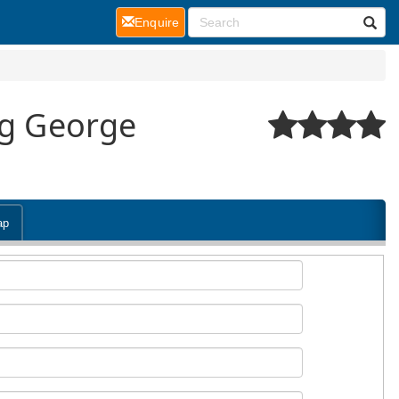
(current)
Enquire
ng George
ap