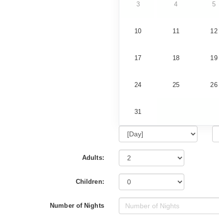
3
4
5
10
11
12
17
18
19
24
25
26
31
Adults:
Children:
Number of Nights