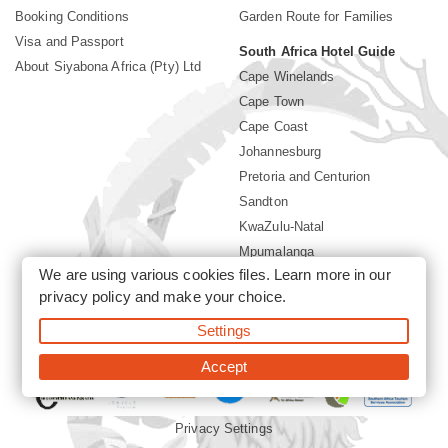
Booking Conditions
Garden Route for Families
Visa and Passport
South Africa Hotel Guide
About Siyabona Africa (Pty) Ltd
Cape Winelands
Cape Town
Cape Coast
Johannesburg
Pretoria and Centurion
Sandton
KwaZulu-Natal
Mpumalanga
We are using various cookies files. Learn more in our
Limpopo
privacy policy
and make your choice.
Sun City Resort
Settings
©2026 Siyabona Africa (Pty)Ltd -
Private Travel
Accept
Privacy Settings