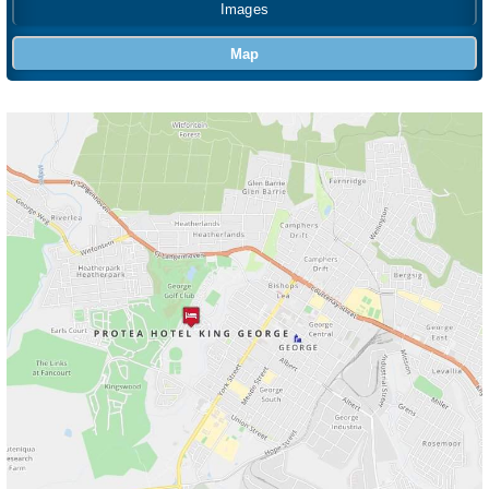
Images
Map