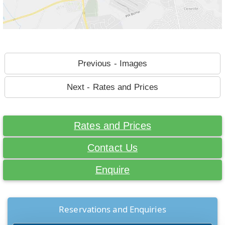
Previous - Images
Next - Rates and Prices
Rates and Prices
Contact Us
Enquire
Reservations and Enquiries