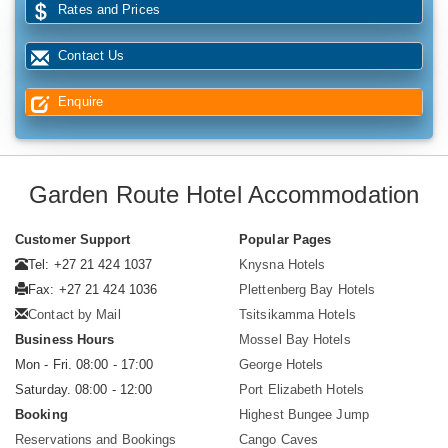
Rates and Prices
Contact Us
Enquire
Garden Route Hotel Accommodation
Customer Support
Popular Pages
Tel: +27 21 424 1037
Knysna Hotels
Fax: +27 21 424 1036
Plettenberg Bay Hotels
Contact by Mail
Tsitsikamma Hotels
Business Hours
Mossel Bay Hotels
Mon - Fri. 08:00 - 17:00
George Hotels
Saturday. 08:00 - 12:00
Port Elizabeth Hotels
Booking
Highest Bungee Jump
Reservations and Bookings
Cango Caves