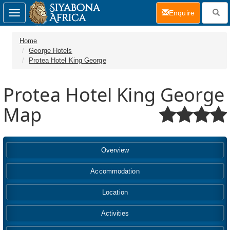
(current)
Enquire
Toggle
navigation
Home
George Hotels
Protea Hotel King George
Protea Hotel King George
Map
Overview
Accommodation
Location
Activities