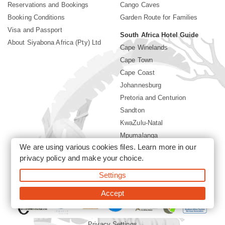
Reservations and Bookings
Cango Caves
Booking Conditions
Garden Route for Families
Visa and Passport
South Africa Hotel Guide
About Siyabona Africa (Pty) Ltd
Cape Winelands
Cape Town
Cape Coast
Johannesburg
Pretoria and Centurion
Sandton
KwaZulu-Natal
Mpumalanga
We are using various cookies files. Learn more in our
Limpopo
privacy policy
and make your choice.
Sun City Resort
Settings
©2026 Siyabona Africa (Pty)Ltd -
Private Travel
Accept
Privacy Settings