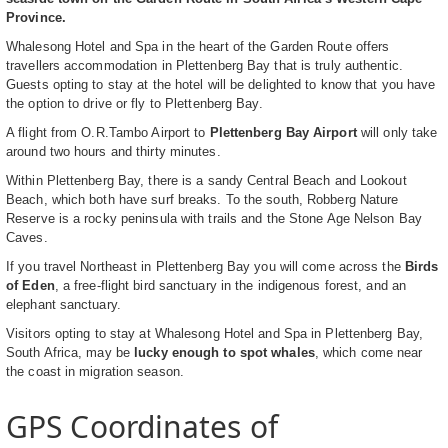
Province.
Whalesong Hotel and Spa in the heart of the Garden Route offers
travellers accommodation in Plettenberg Bay that is truly authentic.
Guests opting to stay at the hotel will be delighted to know that you have
the option to drive or fly to Plettenberg Bay.
A flight from O.R.Tambo Airport to
Plettenberg Bay Airport
will only take
around two hours and thirty minutes.
Within Plettenberg Bay, there is a sandy Central Beach and Lookout
Beach, which both have surf breaks. To the south, Robberg Nature
Reserve is a rocky peninsula with trails and the Stone Age Nelson Bay
Caves.
If you travel Northeast in Plettenberg Bay you will come across the
Birds
of Eden
, a free-flight bird sanctuary in the indigenous forest, and an
elephant sanctuary.
Visitors opting to stay at Whalesong Hotel and Spa in Plettenberg Bay,
South Africa, may be
lucky enough to spot whales
, which come near
the coast in migration season.
GPS Coordinates of