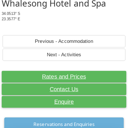
Whalesong Hotel and Spa
34.0513° S
23.3577° E
Previous - Accommodation
Next - Activities
Rates and Prices
Contact Us
Enquire
Reservations and Enquiries