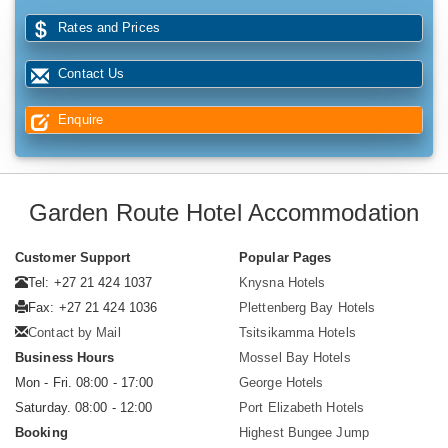
Rates and Prices
Contact Us
Enquire
Garden Route Hotel Accommodation
Customer Support
Popular Pages
Tel: +27 21 424 1037
Knysna Hotels
Fax: +27 21 424 1036
Plettenberg Bay Hotels
Contact by Mail
Tsitsikamma Hotels
Business Hours
Mossel Bay Hotels
Mon - Fri. 08:00 - 17:00
George Hotels
Saturday. 08:00 - 12:00
Port Elizabeth Hotels
Booking
Highest Bungee Jump