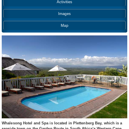
Activities
Images
Map
Whalesong Hotel and Spa is located in Plettenberg Bay, which is a
seaside town on the Garden Route in South Africa’s Western Cape