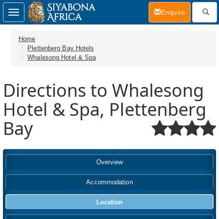
(current)
Enquire
Toggle
navigation
Home
Plettenberg Bay Hotels
Whalesong Hotel & Spa
Directions to Whalesong
Hotel & Spa, Plettenberg
Bay
Overview
Accommodation
Location